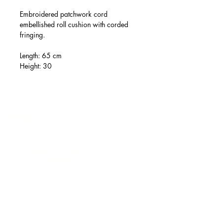
Embroidered patchwork cord
embellished roll cushion with corded
fringing.
Length: 65 cm
Height: 30
PRESS
USA VIP REQUESTS:
phillip.Bodenham@spring-la.com
ASIA EMPRESS
COMMUNICATIONS LTD:
pr@empressgroup.com.cn
IN-HOUSE NIELS SENGERS:
press@ronaldvanderkemp.com