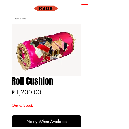
Back to store
Roll Cushion
Price
€1,200.00
Out of Stock
Notify When Available